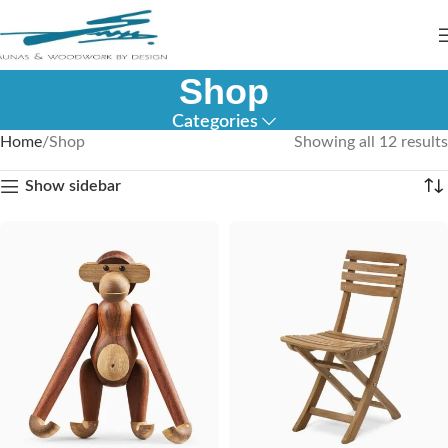
Shop
Categories
Home
Shop
Showing all 12 results
Show sidebar