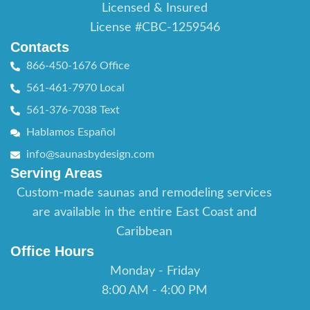
Licensed & Insured
License #CBC-1259546
Contacts
866-450-1676 Office
561-461-7970 Local
561-376-7038 Text
Hablamos Español
info@saunasbydesign.com
Serving Areas
Custom-made saunas and remodeling services
are available in the entire East Coast and
Caribbean
Office Hours
Monday - Friday
8:00 AM - 4:00 PM