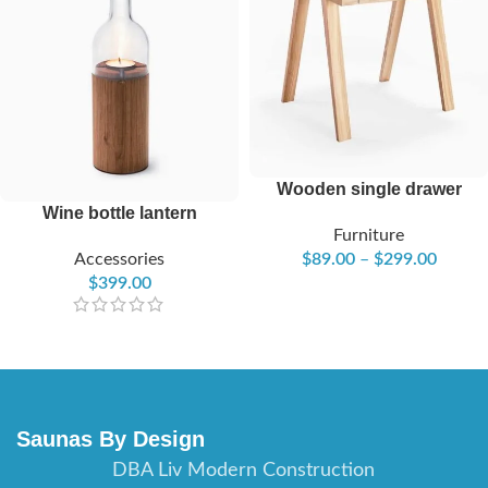
Wooden single drawer
Wine bottle lantern
Furniture
Accessories
$
89.00
–
$
299.00
$
399.00
Saunas By Design
DBA Liv Modern Construction