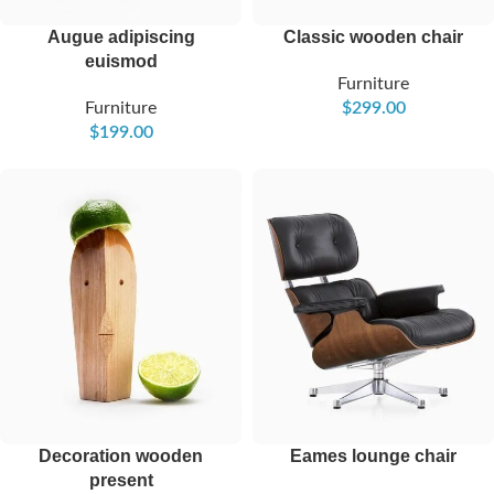
Augue adipiscing
Classic wooden chair
euismod
Furniture
Furniture
$
299.00
$
199.00
Decoration wooden
Eames lounge chair
present