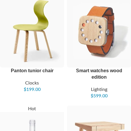
Panton tunior chair
Smart watches wood
edition
Clocks
$
199.00
Lighting
$
599.00
Hot