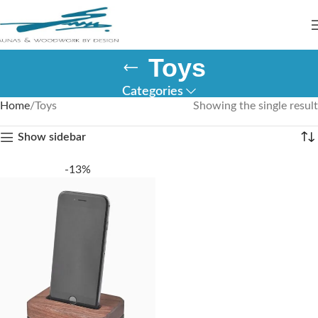
Toys
Categories
Home
Toys
Showing the single result
Show sidebar
-13%