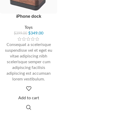
iPhone dock
Toys
$
349.00
$
399.00
Consequat a scelerisque
suspendisse vel et eget eu
vitae adipiscing nibh
scelerisque semper cum
adipiscing facilisis
adipiscing est accumsan
lorem vestibulum.
Add to cart