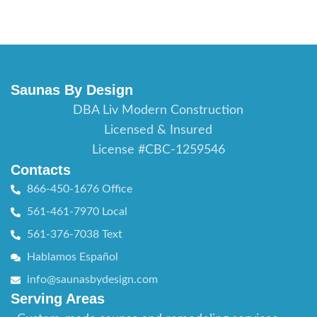
Saunas By Design
DBA Liv Modern Construction
Licensed & Insured
License #CBC-1259546
Contacts
866-450-1676 Office
561-461-7970 Local
561-376-7038 Text
Hablamos Español
info@saunasbydesign.com
Serving Areas