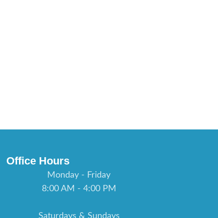
Office Hours
Monday - Friday
8:00 AM - 4:00 PM
Saturdays & Sundays