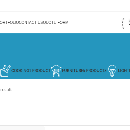
ORTFOLIO
CONTACT US
QUOTE FORM
COOKING
1 PRODUCT
FURNITURE
5 PRODUCTS
LIGHT
result