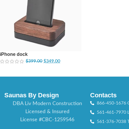
iPhone dock
$
399.00
$
349.00
Saunas By Design
Contacts
866-450-1676 O
DBA Liv Modern Construction
Licensed & Insured
561-461-7970 L
License #CBC-1259546
561-376-7038 T