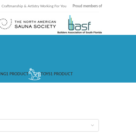
Craftmanship & Artistry Working For You
Proud members of
ING
1 PRODUCT
TOYS
1 PRODUCT