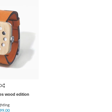
es wood edition
ghting
99.00