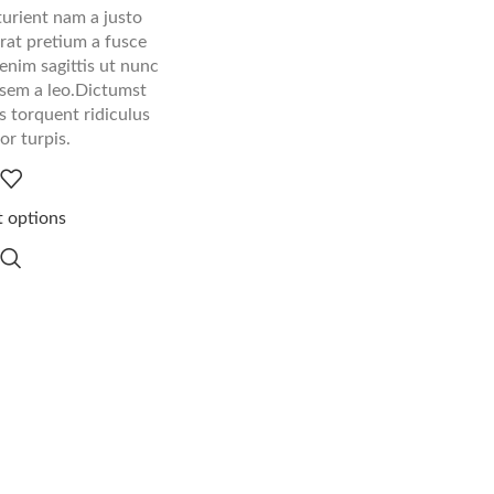
urient nam a justo
rat pretium a fusce
enim sagittis ut nunc
sem a leo.Dictumst
 torquent ridiculus
tor turpis.
t options