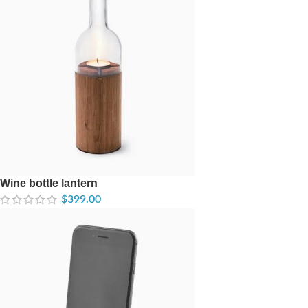
Wine bottle lantern
$
399.00