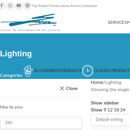
Top Rated Florida Sauna Room Contractor
SERVICES
P
Lighting
ACCESSORIES
3 PRODUCTS
CLOCKS
1 PRODUCT
Categories
Home
Lighting
Close
Showing the single 
Show sidebar
Filter by price
Show
9
12
18
24