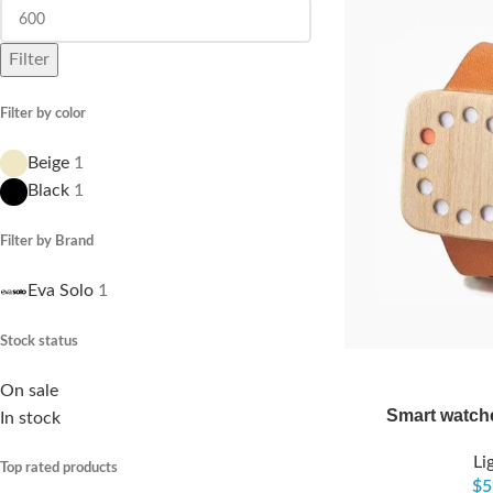
Filter
Filter by color
Beige
1
Black
1
Filter by Brand
Eva Solo
1
Stock status
On sale
Smart watch
In stock
Li
Top rated products
$
5