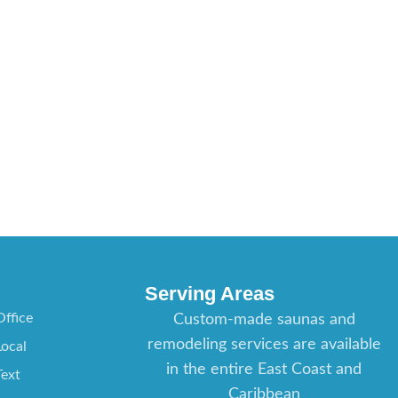
Serving Areas
ffice
Custom-made saunas and
remodeling services are available
ocal
in the entire East Coast and
ext
Caribbean