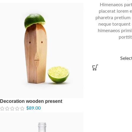
Himenaeos part
placerat lorem e
pharetra pretium 
neque torquent 
himenaeos primis
portti
Selec
Decoration wooden present
$
89.00