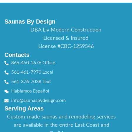
Saunas By Design
DBA Liv Modern Construction
Licensed & Insured
License #CBC-1259546
Contacts
866-450-1676 Office
561-461-7970 Local
561-376-7038 Text
Hablamos Español
info@saunasbydesign.com
Serving Areas
Custom-made saunas and remodeling services
are available in the entire East Coast and