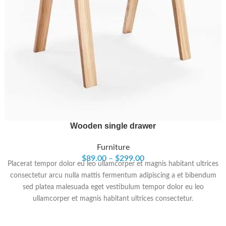
Wooden single drawer
Furniture
$
89.00
–
$
299.00
Placerat tempor dolor eu leo ullamcorper et magnis habitant ultrices
consectetur arcu nulla mattis fermentum adipiscing a et bibendum
sed platea malesuada eget vestibulum tempor dolor eu leo
ullamcorper et magnis habitant ultrices consectetur.