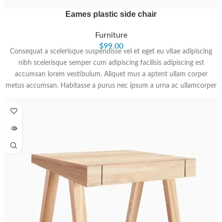
Eames plastic side chair
Furniture
$
99.00
Consequat a scelerisque suspendisse vel et eget eu vitae adipiscing
nibh scelerisque semper cum adipiscing facilisis adipiscing est
accumsan lorem vestibulum. Aliquet mus a aptent ullam corper
metus accumsan. Habitasse a purus nec ipsum a urna ac ullamcorper
varius metus blandit posuere.