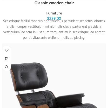
Classic wooden chair
Furniture
$
299.00
Scelerisque facilisi rhoncus non faucibus parturient senectus lobortis
a ullamcorper vestibulum mi nibh ultricies a parturient gravida a
vestibulum leo sem in. Est cum torquent mi in scelerisque leo aptent
per at vitae ante eleifend mollis adipiscing.