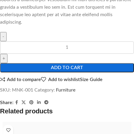
gravida a vestibulum leo sem in. Est cum torquent mi in
scelerisque leo aptent per at vitae ante eleifend mollis
adipiscing.
ADD TO CART
Add to compare
Add to wishlist
Size Guide
SKU:
MNK-001
Category:
Furniture
Share:
Related products