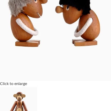
Click to enlarge