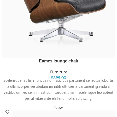
Eames lounge chair
Furniture
$
399.00
Scelerisque facilisi rhoncus non faucibus parturient senectus lobortis
a ullamcorper vestibulum mi nibh ultricies a parturient gravida a
vestibulum leo sem in. Est cum torquent mi in scelerisque leo aptent
per at vitae ante eleifend mollis adipiscing.
New