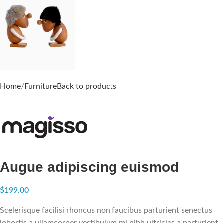
Home
Furniture
Back to products
Augue adipiscing euismod
$
199.00
Scelerisque facilisi rhoncus non faucibus parturient senectus
lobortis a ullamcorper vestibulum mi nibh ultricies a parturient