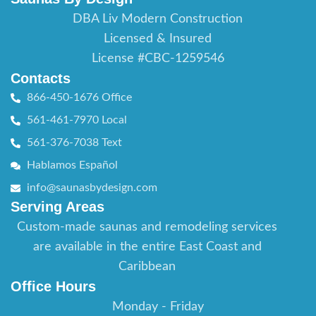
DBA Liv Modern Construction
Licensed & Insured
License #CBC-1259546
Contacts
866-450-1676 Office
561-461-7970 Local
561-376-7038 Text
Hablamos Español
info@saunasbydesign.com
Serving Areas
Custom-made saunas and remodeling services
are available in the entire East Coast and
Caribbean
Office Hours
Monday - Friday