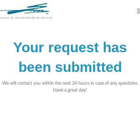
Your request has
been submitted
We will contact you within the next 24 hours in case of any questions.
Have a great day!