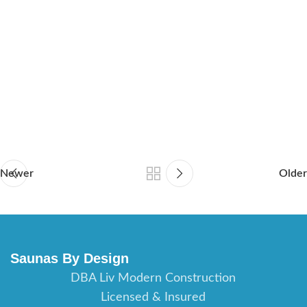
sauna builder Orlando Florida, sauna contractor Fort Myers
Florida, sauna builder Fort Myers Florida, sauna contractor
Daytona Beach Florida, saunas builder Daytona Beach Florida,
sauna contractor Port St Lucie Florida, sauna builder Port St
Lucie Florida, sauna contractor St Augustine Florida, sauna
builder St Augustine Florida, sauna contractor Jacksonville
Florida, sauna builder Jacksonville Florida.
Newer
Older
Saunas By Design
DBA Liv Modern Construction
Licensed & Insured