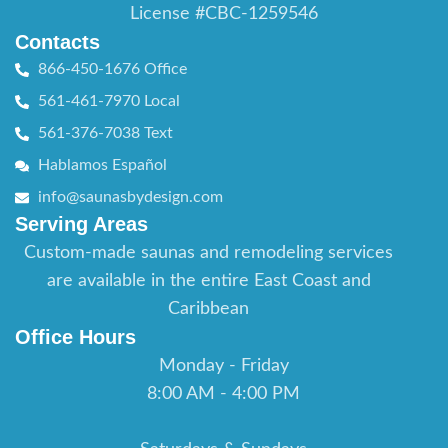
License #CBC-1259546
Contacts
866-450-1676 Office
561-461-7970 Local
561-376-7038 Text
Hablamos Español
info@saunasbydesign.com
Serving Areas
Custom-made saunas and remodeling services
are available in the entire East Coast and
Caribbean
Office Hours
Monday - Friday
8:00 AM - 4:00 PM