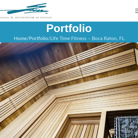
Portfolio
Home
Portfolio
Life Time Fitness – Boca Raton, FL