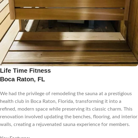
Life Time Fitness
Boca Raton, FL
We had the privilege of remodeling the sauna at a prestigious
health club in Boca Raton, Florida, transforming it into a
refined, modern space while preserving its classic charm. This
renovation involved updating the benches, flooring, and interior
walls, creating a rejuvenated sauna experience for members.