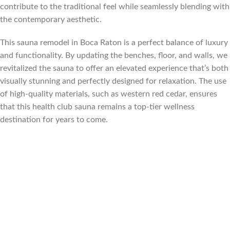
contribute to the traditional feel while seamlessly blending with
the contemporary aesthetic.
This sauna remodel in Boca Raton is a perfect balance of luxury
and functionality. By updating the benches, floor, and walls, we
revitalized the sauna to offer an elevated experience that’s both
visually stunning and perfectly designed for relaxation. The use
of high-quality materials, such as western red cedar, ensures
that this health club sauna remains a top-tier wellness
destination for years to come.
Florida, Sauna builder Florida, Suana Contractor Florida, sauna
contractor Miami Florida, sauna builder Miami Florida, sauna
contractor Fort Lauderdale Florida, sauna builder Fort
Lauderdale Florida, Sauna contractor Palm Beach Florida, sauna
builder Palm Beach Florida, sauna contractor Tampa Florida,
sauna builder Tampa Florida, sauna contractor Orlando Florida,