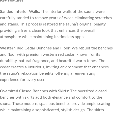
Key Features:
Sanded Interior Walls:
The interior walls of the sauna were
carefully sanded to remove years of wear, eliminating scratches
and stains. This process restored the sauna’s original beauty,
providing a fresh, clean look that enhances the overall
atmosphere while maintaining its timeless appeal.
Western Red Cedar Benches and Floor:
We rebuilt the benches
and floor with premium western red cedar, known for its
durability, natural fragrance, and beautiful warm tones. The
cedar creates a luxurious, inviting environment that enhances
the sauna’s relaxation benefits, offering a rejuvenating
experience for every user.
Oversized Closed Benches with Skirts:
The oversized closed
benches with skirts add both elegance and comfort to the
sauna. These modern, spacious benches provide ample seating
while maintaining a sophisticated, stylish design. The skirts