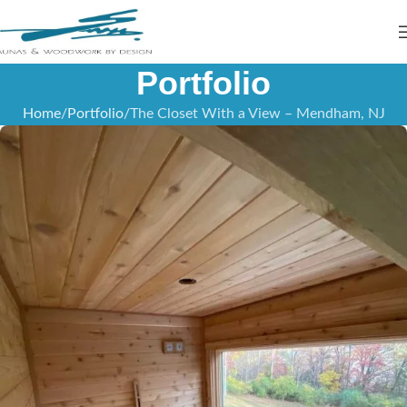
Portfolio
Home
Portfolio
The Closet With a View – Mendham, NJ