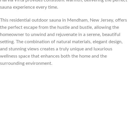
sauna experience every time.
This residential outdoor sauna in Mendham, New Jersey, offers
the perfect escape from the hustle and bustle, allowing the
homeowner to unwind and rejuvenate in a serene, beautiful
setting. The combination of natural materials, elegant design,
and stunning views creates a truly unique and luxurious
wellness space that enhances both the home and the
surrounding environment.
Florida, Sauna builder Florida, Suana Contractor Florida, sauna
contractor Miami Florida, sauna builder Miami Florida, sauna
contractor Fort Lauderdale Florida, sauna builder Fort
Lauderdale Florida, Sauna contractor Palm Beach Florida, sauna
builder Palm Beach Florida, sauna contractor Tampa Florida,
sauna builder Tampa Florida, sauna contractor Orlando Florida,