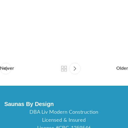
sauna builder Orlando Florida, sauna contractor Fort Myers
Florida, sauna builder Fort Myers Florida, sauna contractor
Daytona Beach Florida, saunas builder Daytona Beach Florida,
sauna contractor Port St Lucie Florida, sauna builder Port St
Lucie Florida, sauna contractor St Augustine Florida, sauna
builder St Augustine Florida, sauna contractor Jacksonville
Florida, sauna builder Jacksonville Florida.
Newer
Older
Saunas By Design
DBA Liv Modern Construction
Licensed & Insured