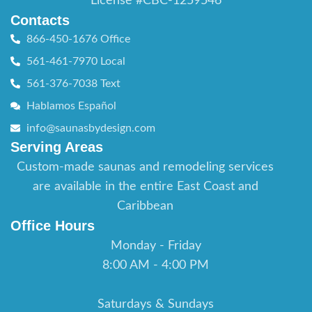
License #CBC-1259546
Contacts
866-450-1676 Office
561-461-7970 Local
561-376-7038 Text
Hablamos Español
info@saunasbydesign.com
Serving Areas
Custom-made saunas and remodeling services
are available in the entire East Coast and
Caribbean
Office Hours
Monday - Friday
8:00 AM - 4:00 PM
Saturdays & Sundays