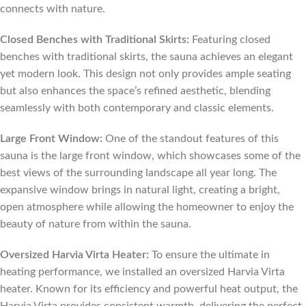
connects with nature.
Closed Benches with Traditional Skirts:
Featuring closed
benches with traditional skirts, the sauna achieves an elegant
yet modern look. This design not only provides ample seating
but also enhances the space’s refined aesthetic, blending
seamlessly with both contemporary and classic elements.
Large Front Window:
One of the standout features of this
sauna is the large front window, which showcases some of the
best views of the surrounding landscape all year long. The
expansive window brings in natural light, creating a bright,
open atmosphere while allowing the homeowner to enjoy the
beauty of nature from within the sauna.
Oversized Harvia Virta Heater:
To ensure the ultimate in
heating performance, we installed an oversized Harvia Virta
heater. Known for its efficiency and powerful heat output, the
Harvia Virta provides consistent warmth, delivering the perfect