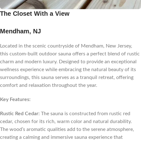
The Closet With a View
Mendham, NJ
Located in the scenic countryside of Mendham, New Jersey,
this custom-built outdoor sauna offers a perfect blend of rustic
charm and modern luxury. Designed to provide an exceptional
wellness experience while embracing the natural beauty of its
surroundings, this sauna serves as a tranquil retreat, offering
comfort and relaxation throughout the year.
Key Features:
Rustic Red Cedar:
The sauna is constructed from rustic red
cedar, chosen for its rich, warm color and natural durability.
The wood’s aromatic qualities add to the serene atmosphere,
creating a calming and immersive sauna experience that