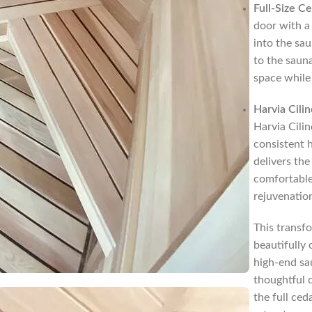
Full-Size C
door with a 
into the sa
to the sauna
space while
Harvia Cili
Harvia Cili
consistent h
delivers the
comfortable
rejuvenatio
This transf
beautifully 
high-end sa
thoughtful 
the full ced