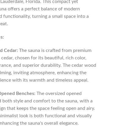
 Lauderdale, Florida. This compact yet
una offers a perfect balance of modern
 functionality, turning a small space into a
reat.
s:
d Cedar:
The sauna is crafted from premium
cedar, chosen for its beautiful, rich color,
grance, and superior durability. The cedar wood
alming, inviting atmosphere, enhancing the
ience with its warmth and timeless appeal.
Opened Benches:
The oversized opened
 both style and comfort to the sauna, with a
gn that keeps the space feeling open and airy.
inimalist look is both functional and visually
nhancing the sauna's overall elegance.