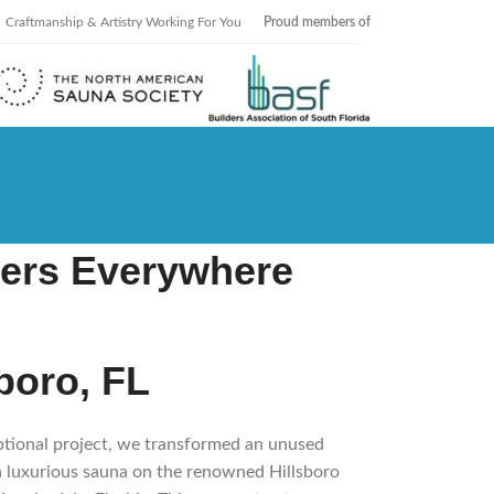
Craftmanship & Artistry Working For You
Proud members of
ers Everywhere
sboro, FL
eptional project, we transformed an unused
 a luxurious sauna on the renowned Hillsboro