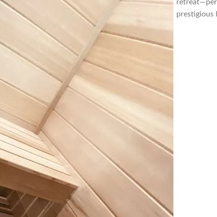
retreat—per
prestigious 
Florida, Sau
sauna contr
Florida, sa
builder For
Beach Flori
contractor 
sauna contr
Florida, sa
builder For
Beach Flori
sauna contra
St Lucie Flo
sauna build
Jacksonville