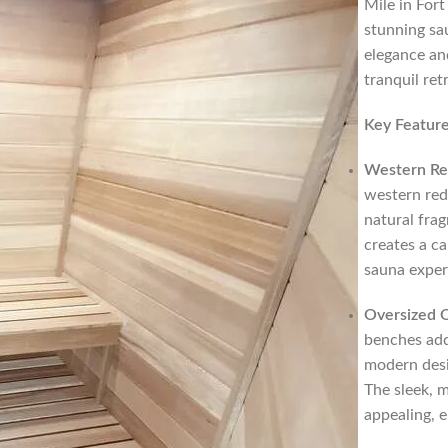
Mile in Fort
stunning sa
elegance and
tranquil ret
Key Feature
Western Re
western red 
natural fra
creates a c
sauna exper
Oversized 
benches add
modern desi
The sleek, m
appealing, e