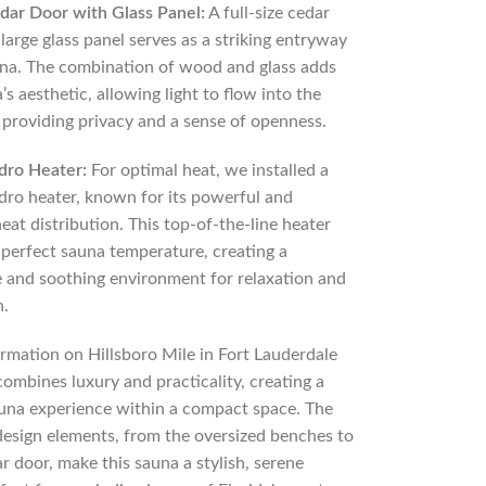
edar Door with Glass Panel:
A full-size cedar
large glass panel serves as a striking entryway
una. The combination of wood and glass adds
’s aesthetic, allowing light to flow into the
 providing privacy and a sense of openness.
ndro Heater:
For optimal heat, we installed a
ndro heater, known for its powerful and
eat distribution. This top-of-the-line heater
 perfect sauna temperature, creating a
 and soothing environment for relaxation and
n.
ormation on Hillsboro Mile in Fort Lauderdale
combines luxury and practicality, creating a
una experience within a compact space. The
design elements, from the oversized benches to
ar door, make this sauna a stylish, serene