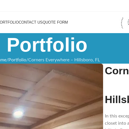
ORTFOLIO
CONTACT US
QUOTE FORM
Portfolio
ome
Portfolio
Corners Everywhere – Hillsboro, FL
Corn
Hill
In this exc
closet into