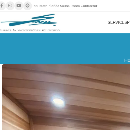
Top Rated Florida Sauna Room Contractor
SERVICES
P
H