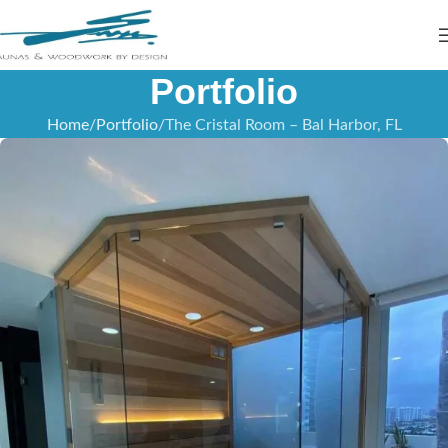
Portfolio
Home
Portfolio
The Cristal Room – Bal Harbor, FL