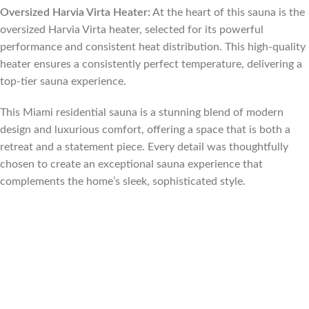
Oversized Harvia Virta Heater:
At the heart of this sauna is the
oversized Harvia Virta heater, selected for its powerful
performance and consistent heat distribution. This high-quality
heater ensures a consistently perfect temperature, delivering a
top-tier sauna experience.
This Miami residential sauna is a stunning blend of modern
design and luxurious comfort, offering a space that is both a
retreat and a statement piece. Every detail was thoughtfully
chosen to create an exceptional sauna experience that
complements the home’s sleek, sophisticated style.
Florida, Sauna builder Florida, Suana Contractor Florida, sauna
contractor Miami Florida, sauna builder Miami Florida, sauna
contractor Fort Lauderdale Florida, sauna builder Fort
Lauderdale Florida, Sauna contractor Palm Beach Florida, sauna
builder Palm Beach Florida, sauna contractor Tampa Florida,