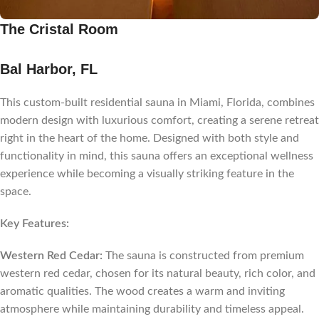
The Cristal Room
Bal Harbor, FL
This custom-built residential sauna in Miami, Florida, combines
modern design with luxurious comfort, creating a serene retreat
right in the heart of the home. Designed with both style and
functionality in mind, this sauna offers an exceptional wellness
experience while becoming a visually striking feature in the
space.
Key Features:
Western Red Cedar:
The sauna is constructed from premium
western red cedar, chosen for its natural beauty, rich color, and
aromatic qualities. The wood creates a warm and inviting
atmosphere while maintaining durability and timeless appeal.