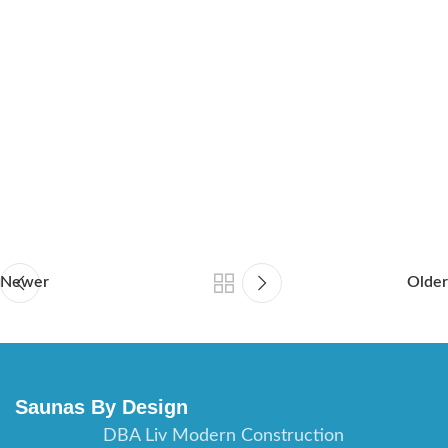
sauna builder Tampa Florida, sauna contractor Orlando Florida,
sauna builder Orlando Florida, sauna contractor Fort Myers
Florida, sauna builder Fort Myers Florida, sauna contractor
Daytona Beach Florida, saunas builder Daytona Beach Florida,
sauna contractor Port St Lucie Florida, sauna builder Port St
Lucie Florida, sauna contractor St Augustine Florida, sauna
builder St Augustine Florida, sauna contractor Jacksonville
Florida, sauna builder Jacksonville Florida.
Newer
Older
Saunas By Design
DBA Liv Modern Construction