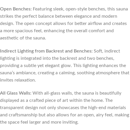
Open Benches:
Featuring sleek, open-style benches, this sauna
strikes the perfect balance between elegance and modern
design. The open concept allows for better airflow and creates
a more spacious feel, enhancing the overall comfort and
aesthetic of the sauna.
Indirect Lighting from Backrest and Benches:
Soft, indirect
lighting is integrated into the backrest and two benches,
providing a subtle yet elegant glow. This lighting enhances the
sauna’s ambiance, creating a calming, soothing atmosphere that
invites relaxation.
All Glass Walls:
With all-glass walls, the sauna is beautifully
displayed as a crafted piece of art within the home. The
transparent design not only showcases the high-end materials
and craftsmanship but also allows for an open, airy feel, making
the space feel larger and more inviting.