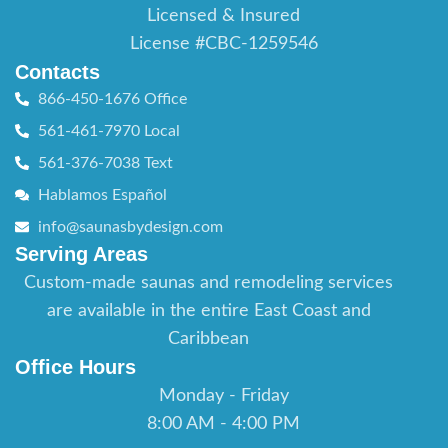
Licensed & Insured
License #CBC-1259546
Contacts
866-450-1676 Office
561-461-7970 Local
561-376-7038 Text
Hablamos Español
info@saunasbydesign.com
Serving Areas
Custom-made saunas and remodeling services
are available in the entire East Coast and
Caribbean
Office Hours
Monday - Friday
8:00 AM - 4:00 PM